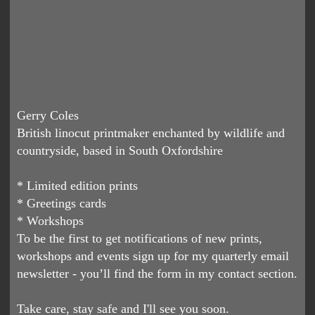
Gerry Coles
British linocut printmaker enchanted by wildlife and
countryside, based in South Oxfordshire
* Limited edition prints
* Greetings cards
* Workshops
To be the first to get notifications of new prints,
workshops and events sign up for my quarterly email
newsletter - you’ll find the form in my contact section.
Take care, stay safe and I'll see you soon.