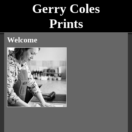
Gerry Coles
Prints
Welcome